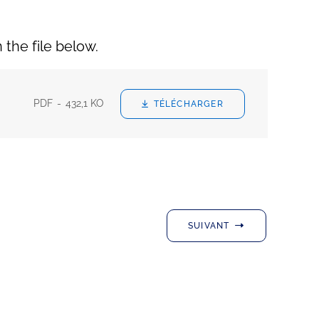
n the file below.
PDF
432,1 KO
TÉLÉCHARGER
SUIVANT