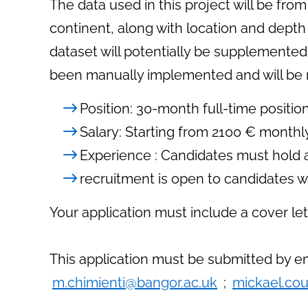
The data used in this project will be f
continent, along with location and depth
dataset will potentially be supplemented
been manually implemented and will be re
Position: 30-month full-time positio
Salary: Starting from 2100 € monthly 
Experience : Candidates must hold a
recruitment is open to candidates wit
Your application must include a cover let
This application must be submitted by em
m.chimienti@bangor.ac.uk
;
mickael.cou