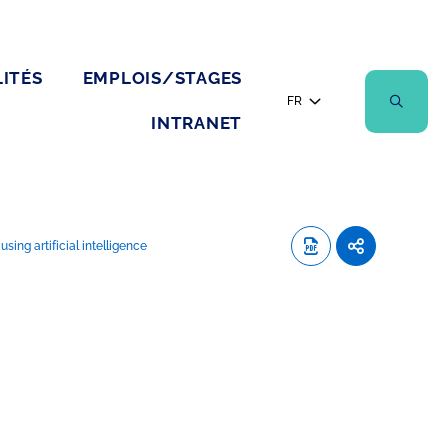
ITÉS
EMPLOIS/STAGES
FR
INTRANET
ing artificial intelligence