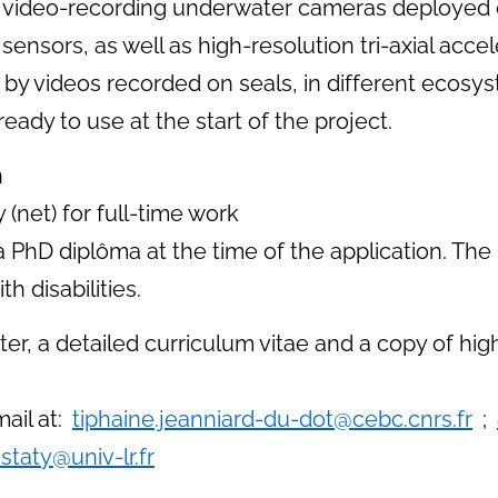
rom video-recording underwater cameras deployed 
 sensors, as well as high-resolution tri-axial a
 by videos recorded on seals, in different ecosys
ady to use at the start of the project.
n
(net) for full-time work
 PhD diplôma at the time of the application. The
h disabilities.
ter, a detailed curriculum vitae and a copy of hi
ail at:
tiphaine.jeanniard-du-dot@cebc.cnrs.fr
;
staty@univ-lr.fr