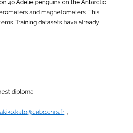
on 40 Adelie penguins on the Antarctic
ccelerometers and magnetometers. This
tems. Training datasets have already
ghest diploma
akiko.kato@cebc.cnrs.fr
;