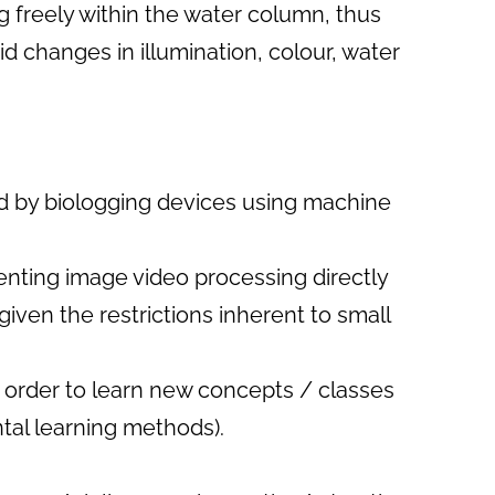
g freely within the water column, thus
d changes in illumination, colour, water
ed by biologging devices using machine
enting image video processing directly
given the restrictions inherent to small
n order to learn new concepts / classes
ntal learning methods).