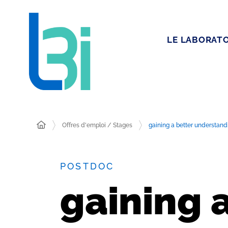
LE LABORATO
Offres d'emploi / Stages
gaining a better understandi
POSTDOC
gaining 