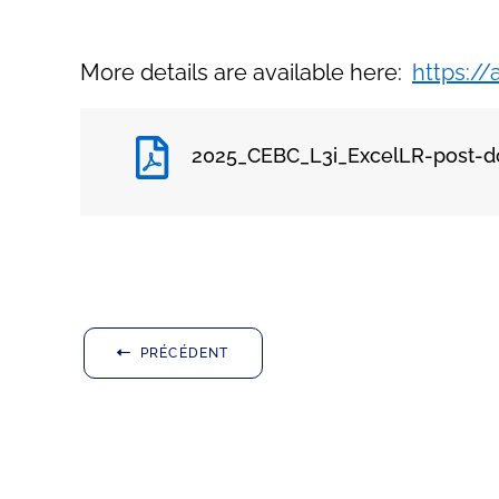
More details are available here:
https:/
2025_CEBC_L3i_ExcelLR-post-d
PRÉCÉDENT