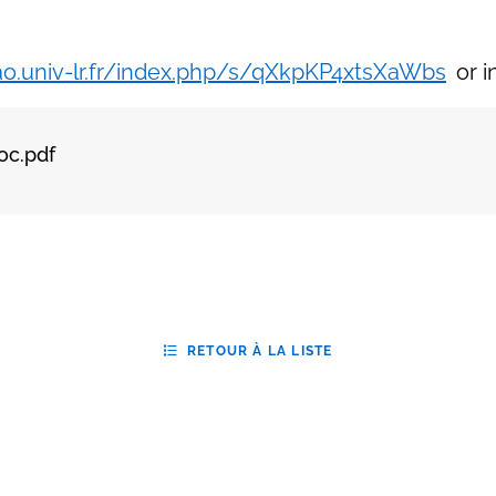
/ao.univ-lr.fr/index.php/s/qXkpKP4xtsXaWbs
or i
oc.pdf
RETOUR À LA LISTE