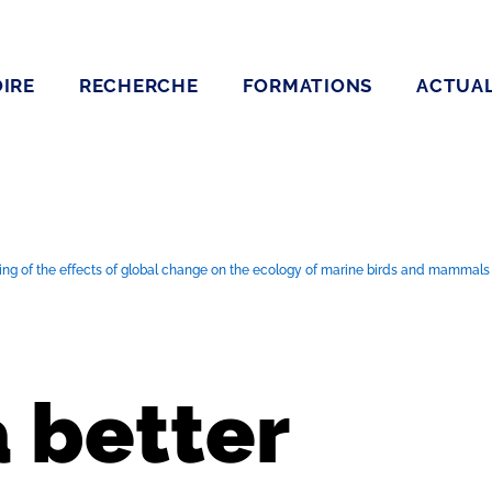
IRE
RECHERCHE
FORMATIONS
ACTUAL
ng of the effects of global change on the ecology of marine birds and mammals us
a better