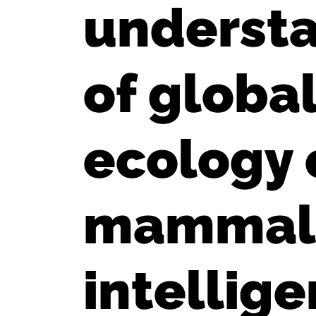
understa
of globa
ecology 
mammals 
intellig