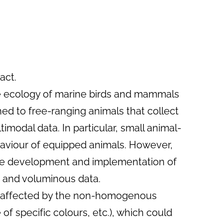
act.
the ecology of marine birds and mammals
hed to free-ranging animals that collect
modal data. In particular, small animal-
aviour of equipped animals. However,
 the development and implementation of
x and voluminous data.
re affected by the non-homogenous
 of specific colours, etc.), which could