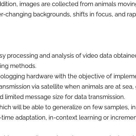
addition, images are collected from animals movin
er-changing backgrounds, shifts in focus, and rapi
sy processing and analysis of video data obtain
sing methods.
biologging hardware with the objective of implem
ansmission via satellite when animals are at sea, 
d limited message size for data transmission.
ch will be able to generalize on few samples, i
t-time adaptation, in-context learning or increme