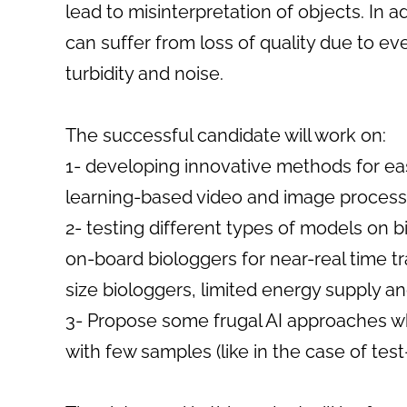
lead to misinterpretation of objects. In 
can suffer from loss of quality due to ev
turbidity and noise.
The successful candidate will work on:
1- developing innovative methods for ea
learning-based video and image proces
2- testing different types of models on 
on-board biologgers for near-real time tr
size biologgers, limited energy supply an
3- Propose some frugal AI approaches whi
with few samples (like in the case of tes