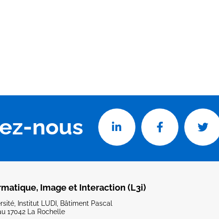
vez-nous
rmatique, Image et Interaction (L3i)
sité, Institut LUDI, Bâtiment Pascal
u 17042 La Rochelle