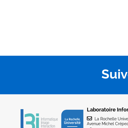
Sui
Laboratoire Info
La Rochelle Univer
Avenue Michel Crépea