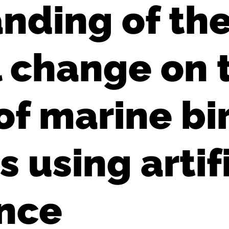
nding of the
l change on 
of marine bi
using artifi
ence