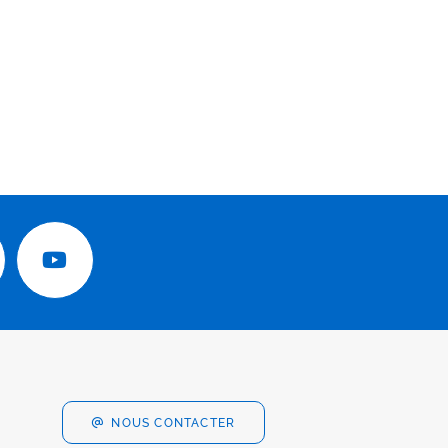
NOUS CONTACTER