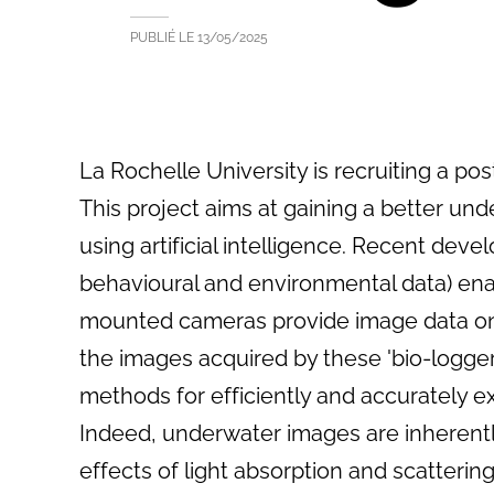
PUBLIÉ LE
13/05/2025
La Rochelle University is recruiting a po
This project aims at gaining a better un
using artificial intelligence. Recent dev
behavioural and environmental data) enab
mounted cameras provide image data on 
the images acquired by these 'bio-logge
methods for efficiently and accurately e
Indeed, underwater images are inherent
effects of light absorption and scattering