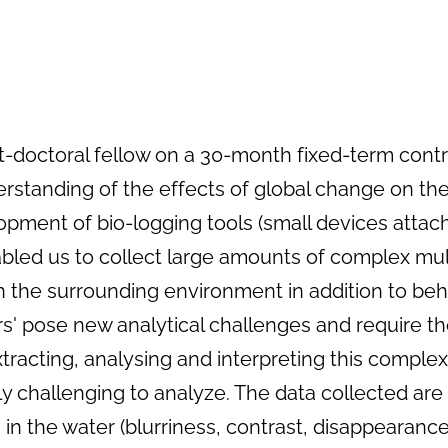
st-doctoral fellow on a 30-month fixed-term contr
derstanding of the effects of global change on 
elopment of bio-logging tools (small devices attac
led us to collect large amounts of complex multi
the surrounding environment in addition to beh
rs' pose new analytical challenges and require
xtracting, analysing and interpreting this comple
ly challenging to analyze. The data collected a
 in the water (blurriness, contrast, disappearance