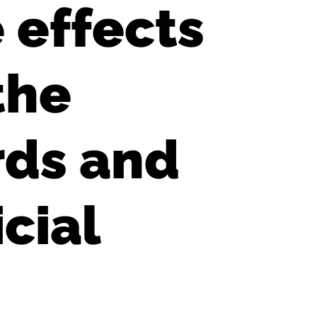
 effects
the
rds and
cial