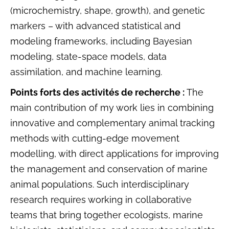
(microchemistry, shape, growth), and genetic
markers – with advanced statistical and
modeling frameworks, including Bayesian
modeling, state-space models, data
assimilation, and machine learning.
Points forts des activités de recherche :
The
main contribution of my work lies in combining
innovative and complementary animal tracking
methods with cutting-edge movement
modelling, with direct applications for improving
the management and conservation of marine
animal populations. Such interdisciplinary
research requires working in collaborative
teams that bring together ecologists, marine