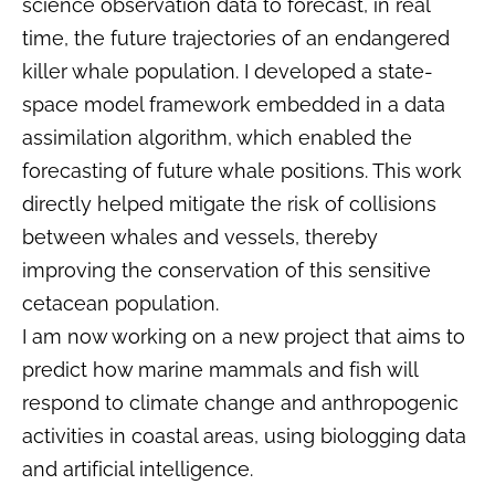
science observation data to forecast, in real
time, the future trajectories of an endangered
killer whale population. I developed a state-
space model framework embedded in a data
assimilation algorithm, which enabled the
forecasting of future whale positions. This work
directly helped mitigate the risk of collisions
between whales and vessels, thereby
improving the conservation of this sensitive
cetacean population.
I am now working on a new project that aims to
predict how marine mammals and fish will
respond to climate change and anthropogenic
activities in coastal areas, using biologging data
and artificial intelligence.