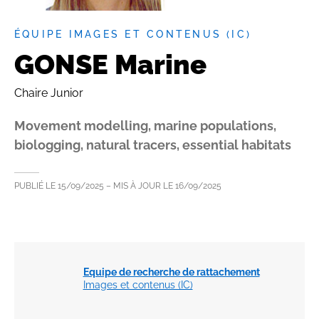
ÉQUIPE IMAGES ET CONTENUS (IC)
GONSE Marine
Chaire Junior
Movement modelling, marine populations,
biologging, natural tracers, essential habitats
PUBLIÉ LE
15/09/2025
– MIS À JOUR LE
16/09/2025
Equipe de recherche de rattachement
Images et contenus (IC)